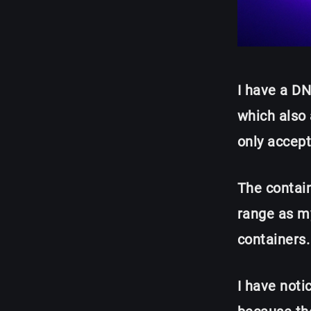
I have a D
which also 
only accep
The contai
range as my
containers.
I have noti