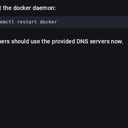
t the docker daemon:
ners should use the provided DNS servers now.