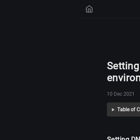
Setting
enviro
10 Dec 2021
Table of 
Setting DN