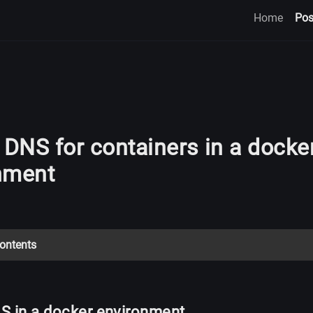
Home
Pos
 DNS for containers in a docke
nment
Contents
S in a docker environment