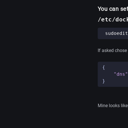
You can set
/etc/doc
If asked chose a
{
"dns"
}
Mine looks like