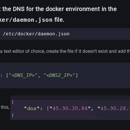
 the DNS for the docker environment in the
ker/daemon.json
file.
 text editor of choice, create the file if it doesn’t exist and add thi
:
[
"<DNS_IP>"
,
"<DNS2_IP>"
]
 this,