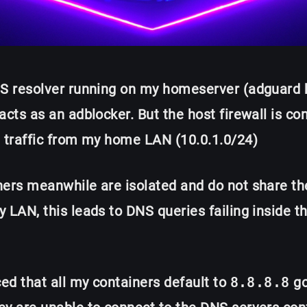
NS resolver running on my homeserver (adguard
acts as an adblocker. But the host firewall is co
t traffic from my home LAN (10.0.1.0/24)
ners meanwhile are isolated and do not share t
 LAN, this leads to DNS queries failing inside t
ced that all my containers default to
8.8.8.8
go