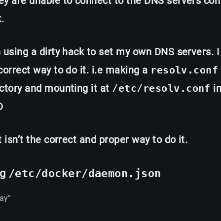
y are unable to connect to the DNS servers con
.
 using a dirty hack to set my own DNS servers. I
correct way to do it. i.e making a
resolv.conf
ctory and mounting it at
/etc/resolv.conf
in
D
t isn’t the correct and proper way to do it.
ng
/etc/docker/daemon.json
ay”