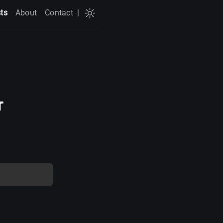
ts
About
Contact
|
r