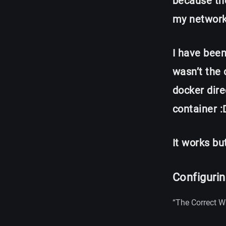
because the
my network
I have been
wasn’t the 
docker dire
container :
It works bu
Configuri
“The Correct W