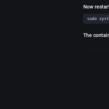
Now restar
The contai