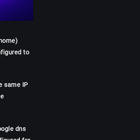
 home)
nfigured to
he same IP
he
ogle dns