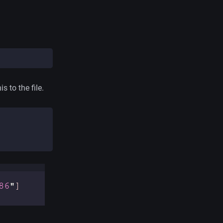
s to the file.