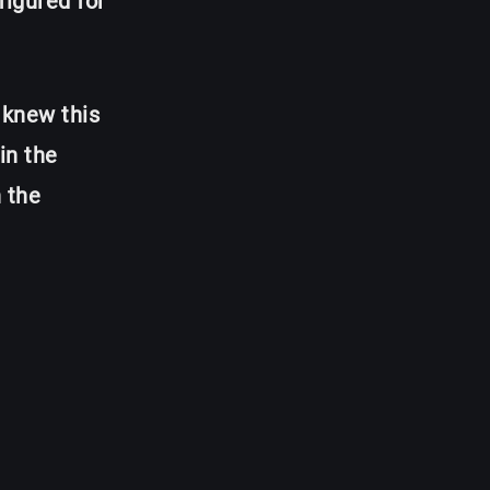
figured for
 knew this
in the
 the